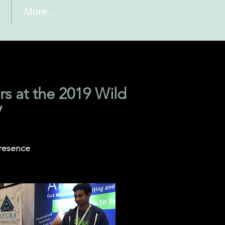
More...
s at the 2019 Wild
V
presence