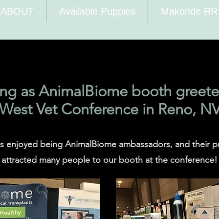
ABOUT
Available Puppies
Makonde RR
ing as AnimalBiome booth greeter
West Vet Conference in Reno, N
ls enjoyed being AnimalBiome ambassadors, and their 
attracted many people to our booth at the conference!