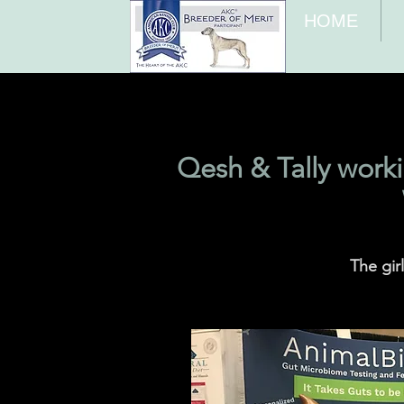
HOME
Qesh & Tally work
The gir